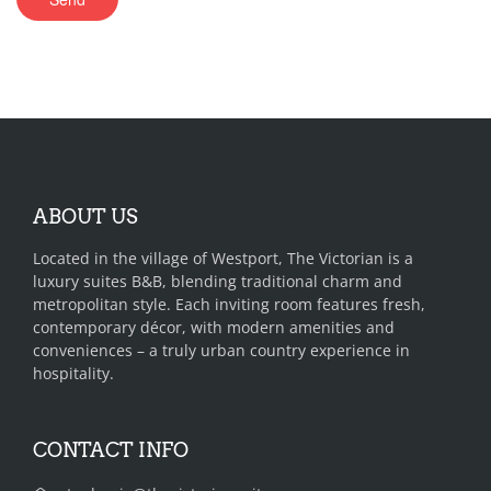
ABOUT US
Located in the village of Westport, The Victorian is a
luxury suites B&B, blending traditional charm and
metropolitan style. Each inviting room features fresh,
contemporary décor, with modern amenities and
conveniences – a truly urban country experience in
hospitality.
CONTACT INFO