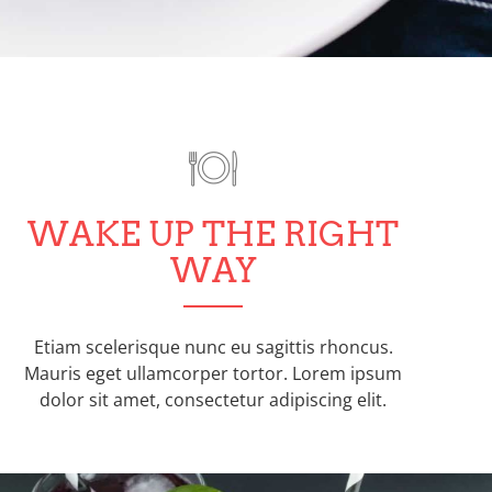
WAKE UP THE RIGHT
WAY
Etiam scelerisque nunc eu sagittis rhoncus.
Mauris eget ullamcorper tortor. Lorem ipsum
dolor sit amet, consectetur adipiscing elit.