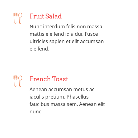
Fruit Salad
Nunc interdum felis non massa
mattis eleifend id a dui. Fusce
ultricies sapien et elit accumsan
eleifend.
French Toast
Aenean accumsan metus ac
iaculis pretium. Phasellus
faucibus massa sem. Aenean elit
nunc.