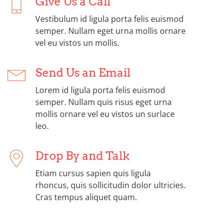
Give Us a Call
Vestibulum id ligula porta felis euismod
semper. Nullam eget urna mollis ornare
vel eu vistos un mollis.
Send Us an Email
Lorem id ligula porta felis euismod
semper. Nullam quis risus eget urna
mollis ornare vel eu vistos un surlace
leo.
Drop By and Talk
Etiam cursus sapien quis ligula
rhoncus, quis sollicitudin dolor ultricies.
Cras tempus aliquet quam.