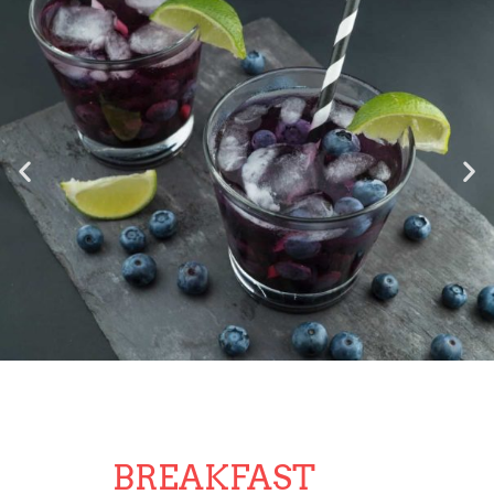
BREAKFAST