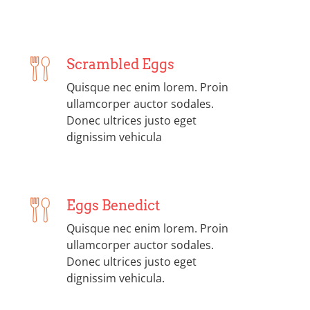
Scrambled Eggs
Quisque nec enim lorem. Proin
ullamcorper auctor sodales.
Donec ultrices justo eget
dignissim vehicula
Eggs Benedict
Quisque nec enim lorem. Proin
ullamcorper auctor sodales.
Donec ultrices justo eget
dignissim vehicula.