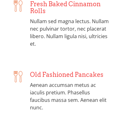
Fresh Baked Cinnamon
Rolls
Nullam sed magna lectus. Nullam
nec pulvinar tortor, nec placerat
libero. Nullam ligula nisi, ultricies
et.
Old Fashioned Pancakes
Aenean accumsan metus ac
iaculis pretium. Phasellus
faucibus massa sem. Aenean elit
nunc.