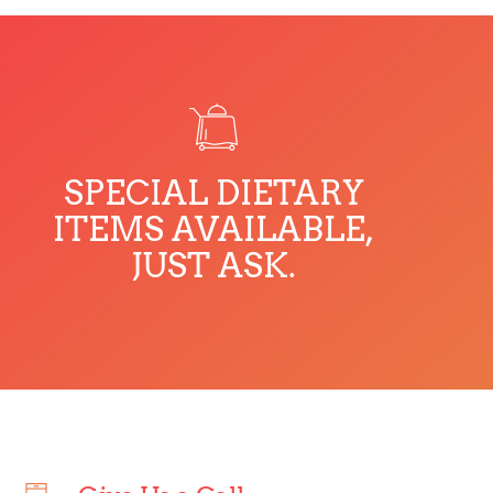
SPECIAL DIETARY
ITEMS AVAILABLE,
JUST ASK.