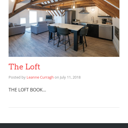
The Loft
Posted by
Leanne Curragh
on
July 11, 2018
THE LOFT BOOK…