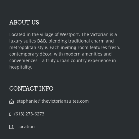
ABOUT US
Located in the village of Westport, The Victorian is a
luxury suites B&B, blending traditional charm and
metropolitan style. Each inviting room features fresh,
contemporary décor, with modern amenities and
conveniences – a truly urban country experience in
hospitality.
CONTACT INFO
stephanie@thevictoriansuites.com
(613) 273-6273‬‬‬
Location