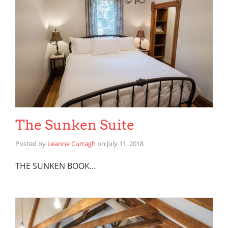
The Sunken Suite
Posted by
Leanne Curragh
on
July 11, 2018
THE SUNKEN BOOK…