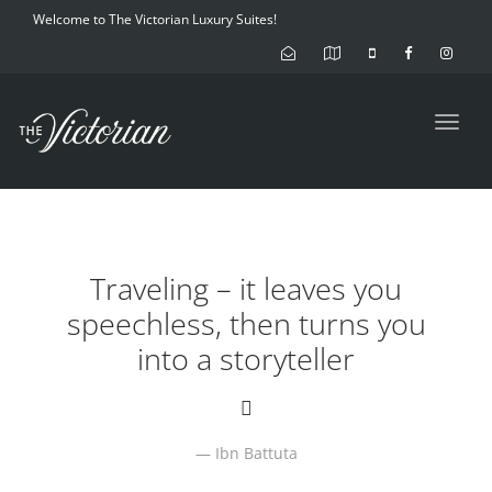
Welcome to The Victorian Luxury Suites!
Toggl
navig
Traveling – it leaves you
speechless, then turns you
into a storyteller
Ibn Battuta