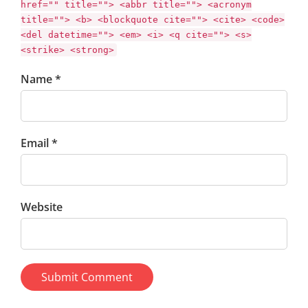
href="" title=""> <abbr title=""> <acronym
title=""> <b> <blockquote cite=""> <cite> <code>
<del datetime=""> <em> <i> <q cite=""> <s>
<strike> <strong>
Name *
Email *
Website