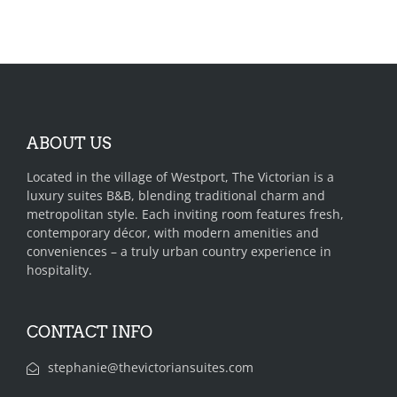
ABOUT US
Located in the village of Westport, The Victorian is a
luxury suites B&B, blending traditional charm and
metropolitan style. Each inviting room features fresh,
contemporary décor, with modern amenities and
conveniences – a truly urban country experience in
hospitality.
CONTACT INFO
stephanie@thevictoriansuites.com