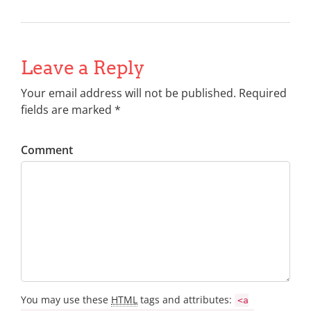
Leave a Reply
Your email address will not be published. Required
fields are marked *
Comment
You may use these
HTML
tags and attributes:
<a