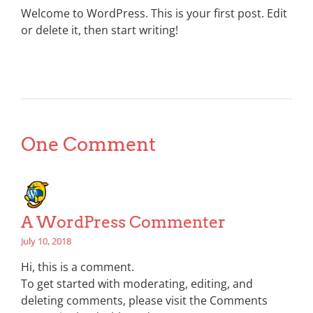
Welcome to WordPress. This is your first post. Edit
or delete it, then start writing!
One Comment
A WordPress Commenter
July 10, 2018
Hi, this is a comment.
To get started with moderating, editing, and
deleting comments, please visit the Comments