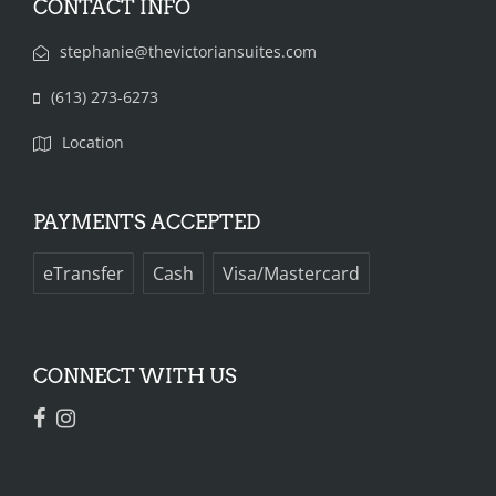
CONTACT INFO
stephanie@thevictoriansuites.com
(613) 273-6273‬‬‬
Location
PAYMENTS ACCEPTED
eTransfer
Cash
Visa/Mastercard
CONNECT WITH US