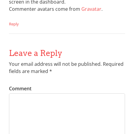
screen in the dashboard.
Commenter avatars come from
Gravatar
.
Reply
Leave a Reply
Your email address will not be published. Required
fields are marked *
Comment