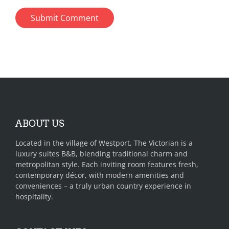
ABOUT US
Located in the village of Westport, The Victorian is a
luxury suites B&B, blending traditional charm and
metropolitan style. Each inviting room features fresh,
contemporary décor, with modern amenities and
conveniences – a truly urban country experience in
hospitality.