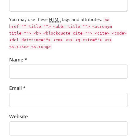
You may use these
HTML
tags and attributes:
<a
href="" title=""> <abbr title=""> <acronym
title=""> <b> <blockquote cite=""> <cite> <code>
<del datetime=""> <em> <i> <q cite=""> <s>
<strike> <strong>
Name *
Email *
Website