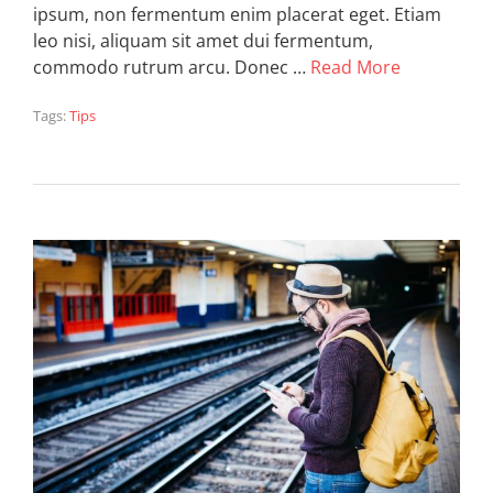
ipsum, non fermentum enim placerat eget. Etiam
leo nisi, aliquam sit amet dui fermentum,
commodo rutrum arcu. Donec …
Read More
Tags:
Tips