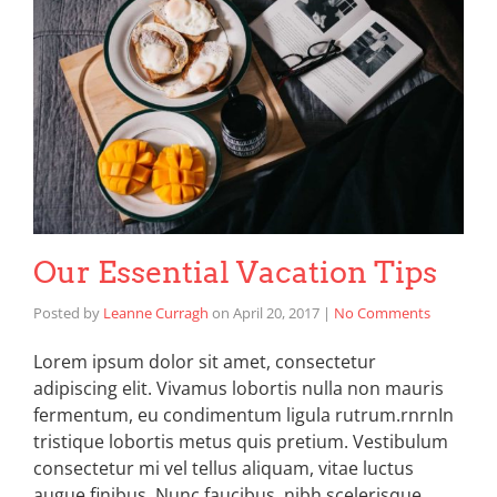
Our Essential Vacation Tips
Posted by
Leanne Curragh
on
April 20, 2017
|
No Comments
Lorem ipsum dolor sit amet, consectetur
adipiscing elit. Vivamus lobortis nulla non mauris
fermentum, eu condimentum ligula rutrum.rnrnIn
tristique lobortis metus quis pretium. Vestibulum
consectetur mi vel tellus aliquam, vitae luctus
augue finibus. Nunc faucibus, nibh scelerisque