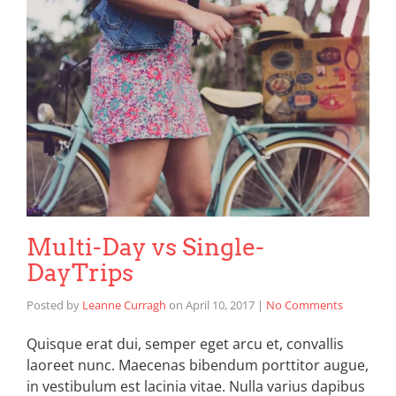
Multi-Day vs Single-
DayTrips
Posted by
Leanne Curragh
on
April 10, 2017
|
No Comments
Quisque erat dui, semper eget arcu et, convallis
laoreet nunc. Maecenas bibendum porttitor augue,
in vestibulum est lacinia vitae. Nulla varius dapibus