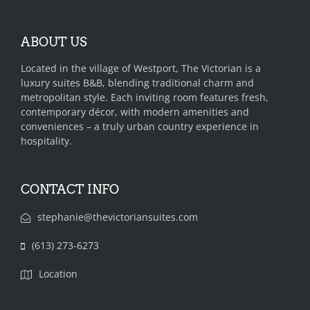
ABOUT US
Located in the village of Westport, The Victorian is a
luxury suites B&B, blending traditional charm and
metropolitan style. Each inviting room features fresh,
contemporary décor, with modern amenities and
conveniences – a truly urban country experience in
hospitality.
CONTACT INFO
stephanie@thevictoriansuites.com
(613) 273-6273‬‬‬
Location