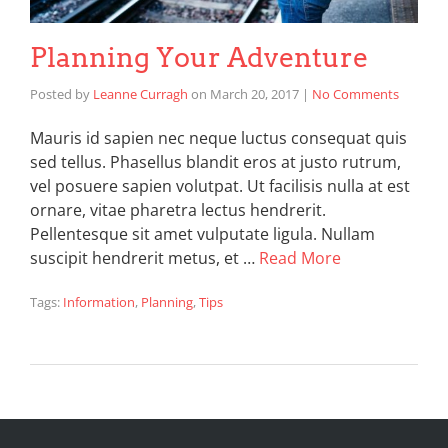
Planning Your Adventure
Posted by
Leanne Curragh
on
March 20, 2017
|
No Comments
Mauris id sapien nec neque luctus consequat quis
sed tellus. Phasellus blandit eros at justo rutrum,
vel posuere sapien volutpat. Ut facilisis nulla at est
ornare, vitae pharetra lectus hendrerit.
Pellentesque sit amet vulputate ligula. Nullam
suscipit hendrerit metus, et …
Read More
Tags:
Information
,
Planning
,
Tips