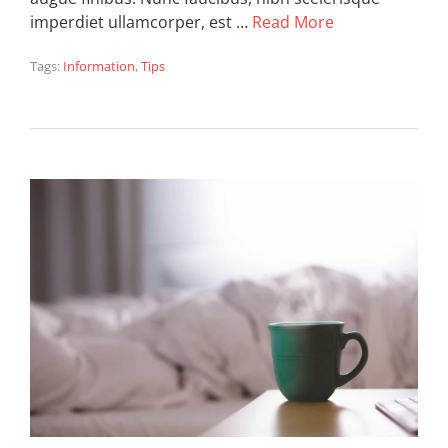
imperdiet ullamcorper, est …
Read More
Tags:
Information
,
Tips