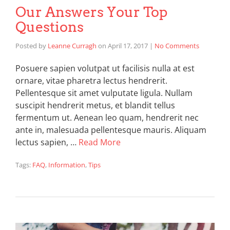
Our Answers Your Top
Questions
Posted by
Leanne Curragh
on
April 17, 2017
|
No Comments
Posuere sapien volutpat ut facilisis nulla at est
ornare, vitae pharetra lectus hendrerit.
Pellentesque sit amet vulputate ligula. Nullam
suscipit hendrerit metus, et blandit tellus
fermentum ut. Aenean leo quam, hendrerit nec
ante in, malesuada pellentesque mauris. Aliquam
lectus sapien, …
Read More
Tags:
FAQ
,
Information
,
Tips